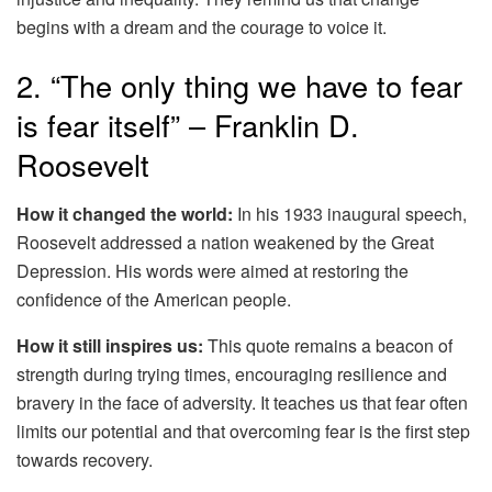
begins with a dream and the courage to voice it.
2. “The only thing we have to fear
is fear itself” – Franklin D.
Roosevelt
How it changed the world:
In his 1933 inaugural speech,
Roosevelt addressed a nation weakened by the Great
Depression. His words were aimed at restoring the
confidence of the American people.
How it still inspires us:
This quote remains a beacon of
strength during trying times, encouraging resilience and
bravery in the face of adversity. It teaches us that fear often
limits our potential and that overcoming fear is the first step
towards recovery.