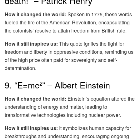
death!” – Patrick Henry
How it changed the world:
Spoken in 1775, these words
fueled the fire of the American Revolution, encapsulating
the colonists’ resolve to attain freedom from British rule.
How it still inspires us:
This quote ignites the fight for
freedom and liberty in oppressive conditions, reminding us
of the high price often paid for sovereignty and self-
determination.
9. “E=mc²” – Albert Einstein
How it changed the world:
Einstein’s equation altered the
understanding of energy and matter, leading to
transformative technologies including nuclear power.
How it still inspires us:
It symbolizes human capacity for
breakthroughs and understanding, encouraging ongoing