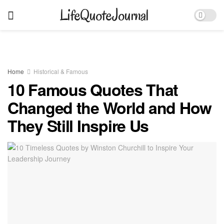
LifeQuoteJournal
Home
Historical & Famous
10 Famous Quotes That
Changed the World and How
They Still Inspire Us