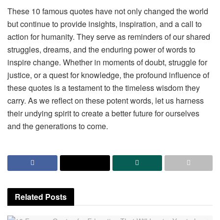
These 10 famous quotes have not only changed the world
but continue to provide insights, inspiration, and a call to
action for humanity. They serve as reminders of our shared
struggles, dreams, and the enduring power of words to
inspire change. Whether in moments of doubt, struggle for
justice, or a quest for knowledge, the profound influence of
these quotes is a testament to the timeless wisdom they
carry. As we reflect on these potent words, let us harness
their undying spirit to create a better future for ourselves
and the generations to come.
Related
Posts