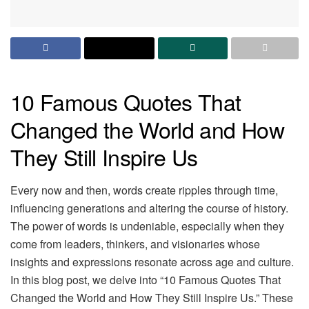
10 Famous Quotes That
Changed the World and How
They Still Inspire Us
Every now and then, words create ripples through time,
influencing generations and altering the course of history.
The power of words is undeniable, especially when they
come from leaders, thinkers, and visionaries whose
insights and expressions resonate across age and culture.
In this blog post, we delve into “10 Famous Quotes That
Changed the World and How They Still Inspire Us.” These