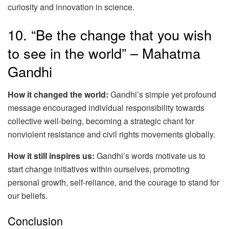
curiosity and innovation in science.
10. “Be the change that you wish
to see in the world” – Mahatma
Gandhi
How it changed the world:
Gandhi’s simple yet profound
message encouraged individual responsibility towards
collective well-being, becoming a strategic chant for
nonviolent resistance and civil rights movements globally.
How it still inspires us:
Gandhi’s words motivate us to
start change initiatives within ourselves, promoting
personal growth, self-reliance, and the courage to stand for
our beliefs.
Conclusion