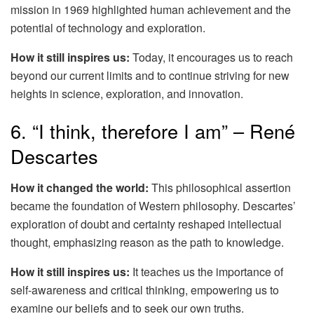
mission in 1969 highlighted human achievement and the
potential of technology and exploration.
How it still inspires us:
Today, it encourages us to reach
beyond our current limits and to continue striving for new
heights in science, exploration, and innovation.
6. “I think, therefore I am” – René
Descartes
How it changed the world:
This philosophical assertion
became the foundation of Western philosophy. Descartes’
exploration of doubt and certainty reshaped intellectual
thought, emphasizing reason as the path to knowledge.
How it still inspires us:
It teaches us the importance of
self-awareness and critical thinking, empowering us to
examine our beliefs and to seek our own truths.