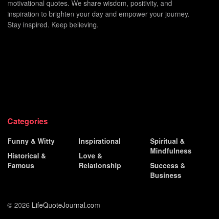
motivational quotes. We share wisdom, positivity, and
inspiration to brighten your day and empower your journey.
Stay inspired. Keep believing.
Categories
Funny & Witty
Inspirational
Spiritual &
Mindfulness
Historical &
Love &
Famous
Relationship
Success &
Business
© 2026
LifeQuoteJournal.com