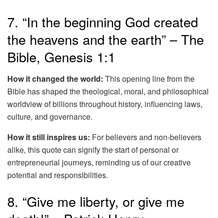
7. “In the beginning God created
the heavens and the earth” – The
Bible, Genesis 1:1
How it changed the world:
This opening line from the
Bible has shaped the theological, moral, and philosophical
worldview of billions throughout history, influencing laws,
culture, and governance.
How it still inspires us:
For believers and non-believers
alike, this quote can signify the start of personal or
entrepreneurial journeys, reminding us of our creative
potential and responsibilities.
8. “Give me liberty, or give me