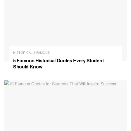
HISTORICAL & FAMOUS
5 Famous Historical Quotes Every Student
Should Know