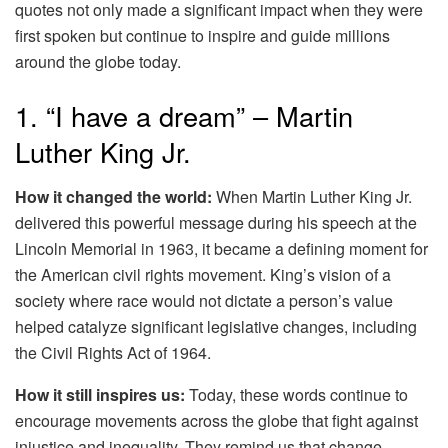
quotes not only made a significant impact when they were
first spoken but continue to inspire and guide millions
around the globe today.
1. “I have a dream” – Martin
Luther King Jr.
How it changed the world:
When Martin Luther King Jr.
delivered this powerful message during his speech at the
Lincoln Memorial in 1963, it became a defining moment for
the American civil rights movement. King’s vision of a
society where race would not dictate a person’s value
helped catalyze significant legislative changes, including
the Civil Rights Act of 1964.
How it still inspires us:
Today, these words continue to
encourage movements across the globe that fight against
injustice and inequality. They remind us that change