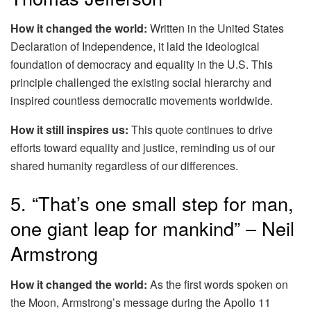
How it changed the world:
Written in the United States
Declaration of Independence, it laid the ideological
foundation of democracy and equality in the U.S. This
principle challenged the existing social hierarchy and
inspired countless democratic movements worldwide.
How it still inspires us:
This quote continues to drive
efforts toward equality and justice, reminding us of our
shared humanity regardless of our differences.
5. “That’s one small step for man,
one giant leap for mankind” – Neil
Armstrong
How it changed the world:
As the first words spoken on
the Moon, Armstrong’s message during the Apollo 11