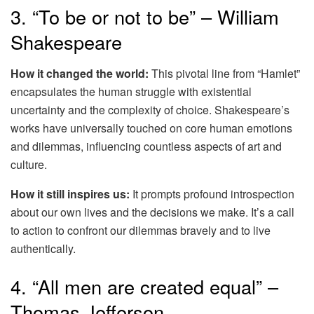
3. “To be or not to be” – William
Shakespeare
How it changed the world:
This pivotal line from “Hamlet”
encapsulates the human struggle with existential
uncertainty and the complexity of choice. Shakespeare’s
works have universally touched on core human emotions
and dilemmas, influencing countless aspects of art and
culture.
How it still inspires us:
It prompts profound introspection
about our own lives and the decisions we make. It’s a call
to action to confront our dilemmas bravely and to live
authentically.
4. “All men are created equal” –
Thomas Jefferson