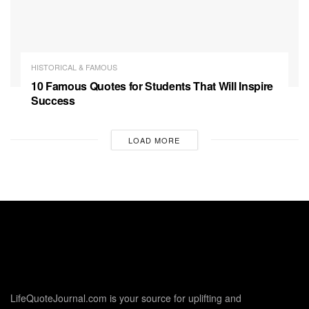
HISTORICAL & FAMOUS
10 Famous Quotes for Students That Will Inspire
Success
LOAD MORE
LifeQuoteJournal.com is your source for uplifting and