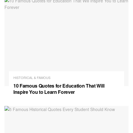
HISTORICAL & FAMOUS
10 Famous Quotes for Education That Will
Inspire You to Learn Forever