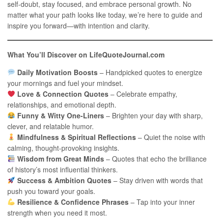
self-doubt, stay focused, and embrace personal growth. No
matter what your path looks like today, we’re here to guide and
inspire you forward—with intention and clarity.
What You’ll Discover on LifeQuoteJournal.com
Daily Motivation Boosts
– Handpicked quotes to energize
your mornings and fuel your mindset.
Love & Connection Quotes
– Celebrate empathy,
relationships, and emotional depth.
Funny & Witty One-Liners
– Brighten your day with sharp,
clever, and relatable humor.
Mindfulness & Spiritual Reflections
– Quiet the noise with
calming, thought-provoking insights.
Wisdom from Great Minds
– Quotes that echo the brilliance
of history’s most influential thinkers.
Success & Ambition Quotes
– Stay driven with words that
push you toward your goals.
Resilience & Confidence Phrases
– Tap into your inner
strength when you need it most.