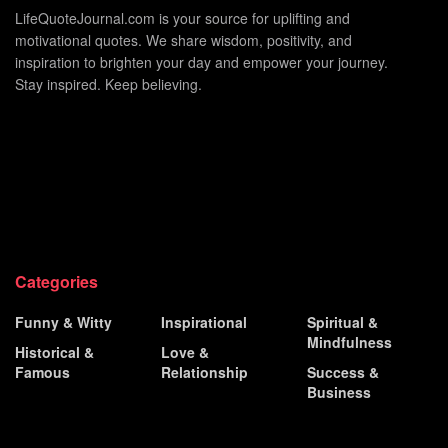
LifeQuoteJournal.com is your source for uplifting and
motivational quotes. We share wisdom, positivity, and
inspiration to brighten your day and empower your journey.
Stay inspired. Keep believing.
Categories
Funny & Witty
Inspirational
Spiritual &
Mindfulness
Historical &
Love &
Famous
Relationship
Success &
Business