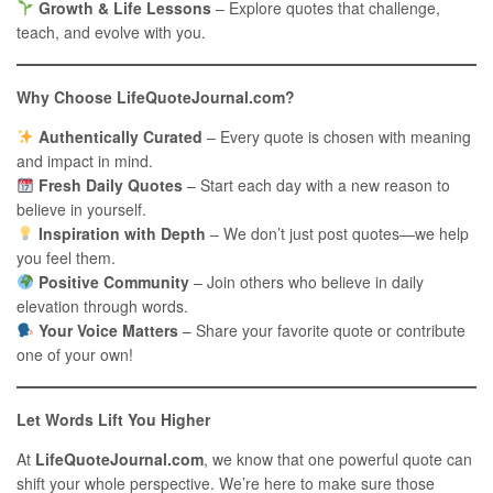
Growth & Life Lessons
– Explore quotes that challenge,
teach, and evolve with you.
Why Choose LifeQuoteJournal.com?
Authentically Curated
– Every quote is chosen with meaning
and impact in mind.
Fresh Daily Quotes
– Start each day with a new reason to
believe in yourself.
Inspiration with Depth
– We don’t just post quotes—we help
you feel them.
Positive Community
– Join others who believe in daily
elevation through words.
Your Voice Matters
– Share your favorite quote or contribute
one of your own!
Let Words Lift You Higher
At
LifeQuoteJournal.com
, we know that one powerful quote can
shift your whole perspective. We’re here to make sure those