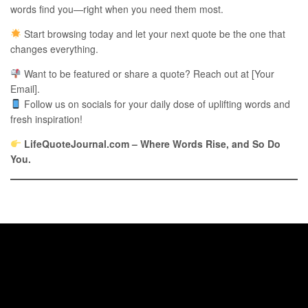
words find you—right when you need them most.
Start browsing today and let your next quote be the one that
changes everything.
Want to be featured or share a quote? Reach out at [Your
Email].
Follow us on socials for your daily dose of uplifting words and
fresh inspiration!
LifeQuoteJournal.com – Where Words Rise, and So Do
You.