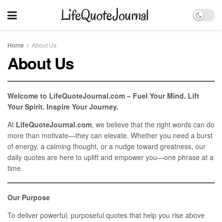
LifeQuoteJournal
Home
About Us
About Us
Welcome to LifeQuoteJournal.com – Fuel Your Mind. Lift
Your Spirit. Inspire Your Journey.
At
LifeQuoteJournal.com
, we believe that the right words can do
more than motivate—they can elevate. Whether you need a burst
of energy, a calming thought, or a nudge toward greatness, our
daily quotes are here to uplift and empower you—one phrase at a
time.
Our Purpose
To deliver powerful, purposeful quotes that help you rise above