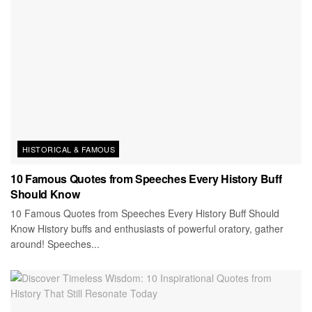
HISTORICAL & FAMOUS
10 Famous Quotes from Speeches Every History Buff
Should Know
10 Famous Quotes from Speeches Every History Buff Should
Know History buffs and enthusiasts of powerful oratory, gather
around! Speeches...