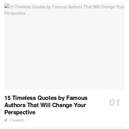
15 Timeless Quotes by Famous
Authors That Will Change Your
Perspective
0 SHARES