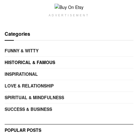
ADVERTISEMENT
Categories
FUNNY & WITTY
HISTORICAL & FAMOUS
INSPIRATIONAL
LOVE & RELATIONSHIP
SPIRITUAL & MINDFULNESS
SUCCESS & BUSINESS
POPULAR POSTS