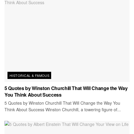
HISTORICAL & FAMOUS
5 Quotes by Winston Churchill That Will Change the Way
You Think About Success
5 Quotes by Winston Churchill That Will Change the Way You
Think About Success Winston Churchill, a towering figure of...