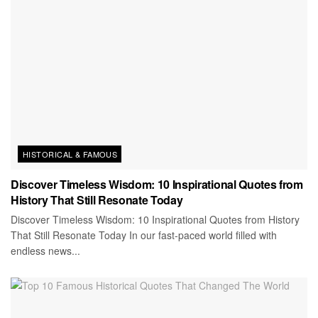
HISTORICAL & FAMOUS
Discover Timeless Wisdom: 10 Inspirational Quotes from
History That Still Resonate Today
Discover Timeless Wisdom: 10 Inspirational Quotes from History
That Still Resonate Today In our fast-paced world filled with
endless news...