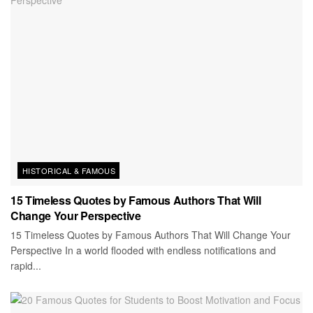
HISTORICAL & FAMOUS
15 Timeless Quotes by Famous Authors That Will
Change Your Perspective
15 Timeless Quotes by Famous Authors That Will Change Your
Perspective In a world flooded with endless notifications and
rapid...