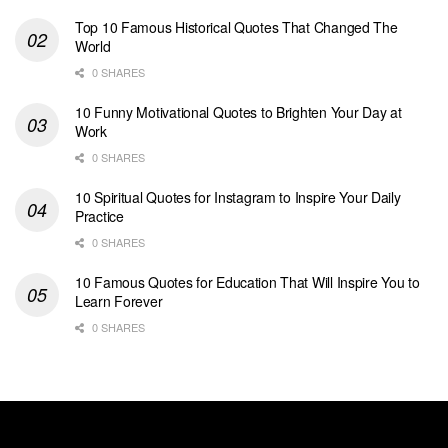
Top 10 Famous Historical Quotes That Changed The
World
0 SHARES
10 Funny Motivational Quotes to Brighten Your Day at
Work
0 SHARES
10 Spiritual Quotes for Instagram to Inspire Your Daily
Practice
0 SHARES
10 Famous Quotes for Education That Will Inspire You to
Learn Forever
0 SHARES