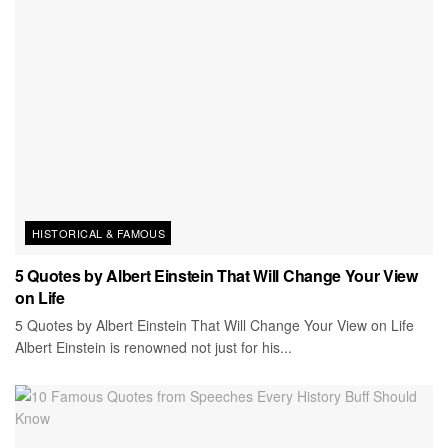
HISTORICAL & FAMOUS
5 Quotes by Albert Einstein That Will Change Your View
on Life
5 Quotes by Albert Einstein That Will Change Your View on Life
Albert Einstein is renowned not just for his...