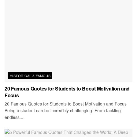
HISTORICAL & FAMOUS
20 Famous Quotes for Students to Boost Motivation and
Focus
20 Famous Quotes for Students to Boost Motivation and Focus
Being a student can be incredibly challenging. From tackling
endless...