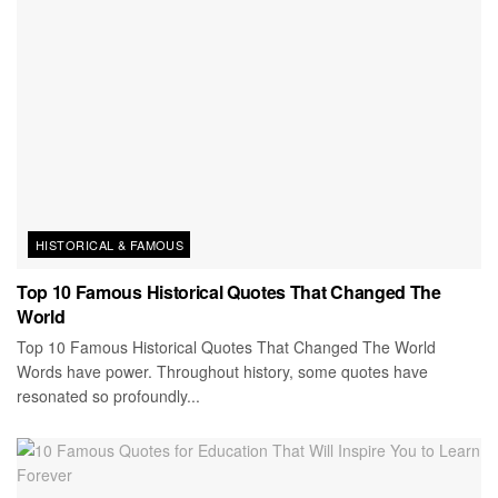
HISTORICAL & FAMOUS
Top 10 Famous Historical Quotes That Changed The
World
Top 10 Famous Historical Quotes That Changed The World
Words have power. Throughout history, some quotes have
resonated so profoundly...