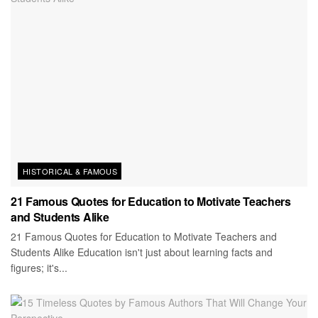
HISTORICAL & FAMOUS
21 Famous Quotes for Education to Motivate Teachers
and Students Alike
21 Famous Quotes for Education to Motivate Teachers and
Students Alike Education isn't just about learning facts and
figures; it's...