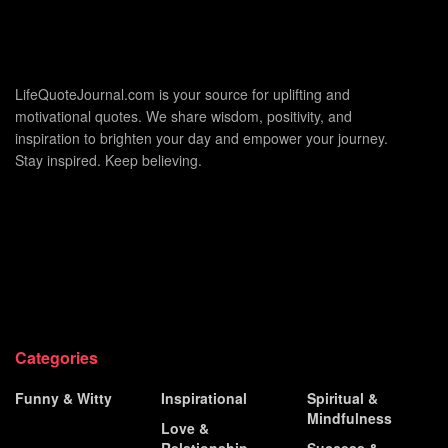
LifeQuoteJournal.com is your source for uplifting and
motivational quotes. We share wisdom, positivity, and
inspiration to brighten your day and empower your journey.
Stay inspired. Keep believing.
Categories
Funny & Witty
Inspirational
Spiritual &
Mindfulness
Historical &
Love &
Famous
Relationship
Success &