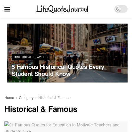
LifeQuoteJournal
HISTORICAL & FAMOUS
5 Famous Historical Quotes Every
Student Should Know
Home
Category
Historical & Famous
Historical & Famous