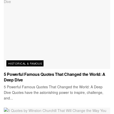
HISTORICAL & FAMOUS
5 Powerful Famous Quotes That Changed the World: A
Deep Dive
5 Powerful Famous Quotes That Changed the World: A Deep
Dive Quotes have the astonishing power to inspire, challenge,
and...