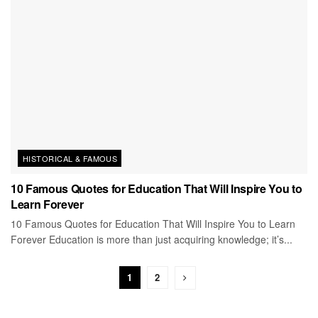
HISTORICAL & FAMOUS
10 Famous Quotes for Education That Will Inspire You to
Learn Forever
10 Famous Quotes for Education That Will Inspire You to Learn
Forever Education is more than just acquiring knowledge; it’s...
1
2