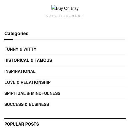
ADVERTISEMENT
Categories
FUNNY & WITTY
HISTORICAL & FAMOUS
INSPIRATIONAL
LOVE & RELATIONSHIP
SPIRITUAL & MINDFULNESS
SUCCESS & BUSINESS
POPULAR POSTS