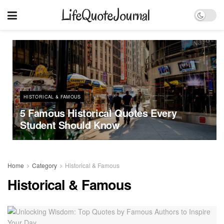
LifeQuoteJournal
HISTORICAL & FAMOUS
5 Famous Historical Quotes Every
Student Should Know
Home
Category
Historical & Famous
Historical & Famous