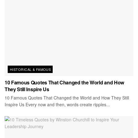
HISTORICAL & FAMOUS
10 Famous Quotes That Changed the World and How
They Still Inspire Us
10 Famous Quotes That Changed the World and How They Still
Inspire Us Every now and then, words create ripples...