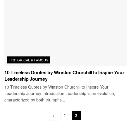
HISTORICAL & FAMOUS
10 Timeless Quotes by Winston Churchill to Inspire Your
Leadership Journey
10 Timeless Quotes by Winston Churchill to Inspire Your
Leadership Journey Introduction Leadership is an evolution,
characterized by both triumphs...
1
2