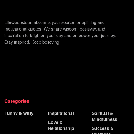
LifeQuoteJournal.com is your source for uplifting and
motivational quotes. We share wisdom, positivity, and
inspiration to brighten your day and empower your journey.
Stay inspired. Keep believing.
Categories
Funny & Witty
Inspirational
Spiritual &
Mindfulness
Historical &
Love &
Famous
Relationship
Success &
Business