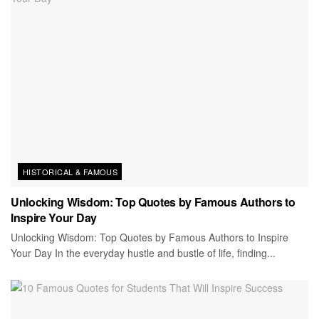
HISTORICAL & FAMOUS
Unlocking Wisdom: Top Quotes by Famous Authors to
Inspire Your Day
Unlocking Wisdom: Top Quotes by Famous Authors to Inspire
Your Day In the everyday hustle and bustle of life, finding...