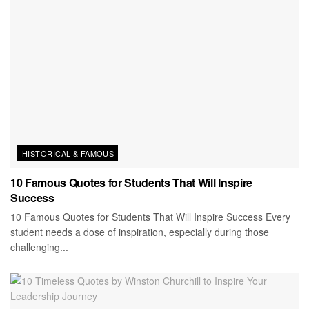
HISTORICAL & FAMOUS
10 Famous Quotes for Students That Will Inspire
Success
10 Famous Quotes for Students That Will Inspire Success Every
student needs a dose of inspiration, especially during those
challenging...