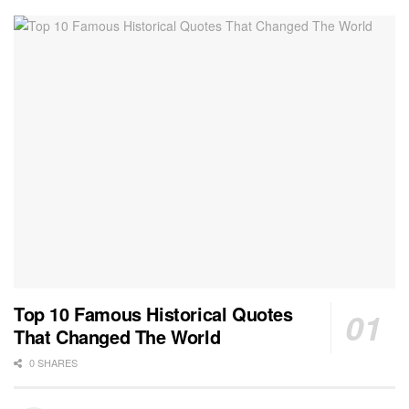
Top 10 Famous Historical Quotes
That Changed The World
0 SHARES