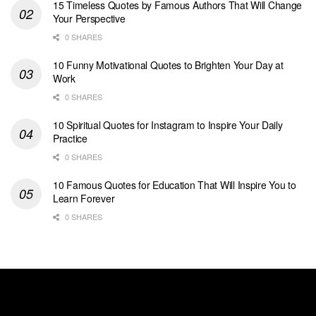
15 Timeless Quotes by Famous Authors That Will Change
Your Perspective
0 SHARES
10 Funny Motivational Quotes to Brighten Your Day at
Work
0 SHARES
10 Spiritual Quotes for Instagram to Inspire Your Daily
Practice
0 SHARES
10 Famous Quotes for Education That Will Inspire You to
Learn Forever
0 SHARES