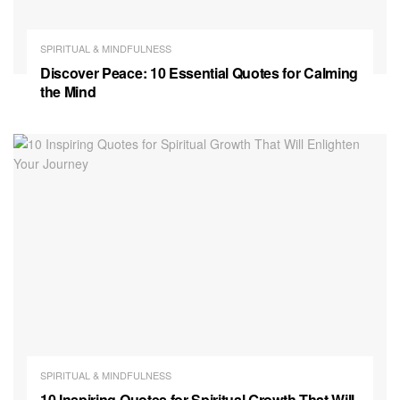
SPIRITUAL & MINDFULNESS
Discover Peace: 10 Essential Quotes for Calming
the Mind
SPIRITUAL & MINDFULNESS
10 Inspiring Quotes for Spiritual Growth That Will