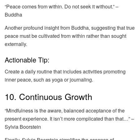
“Peace comes from within. Do not seek it without.” –
Buddha
Another profound insight from Buddha, suggesting that true
peace must be cultivated from within rather than sought
externally.
Actionable Tip:
Create a daily routine that includes activities promoting
inner peace, such as yoga or journaling.
10. Continuous Growth
“Mindfulness is the aware, balanced acceptance of the
present experience. It isn’t more complicated than that…” –
Sylvia Boorstein
Finally, Sylvia Boorstein simplifies the essence of