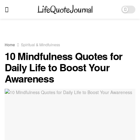
LifeQuoteJournal
Home
Spiritual & Mindfulness
10 Mindfulness Quotes for
Daily Life to Boost Your
Awareness