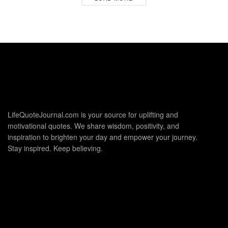
LifeQuoteJournal.com is your source for uplifting and
motivational quotes. We share wisdom, positivity, and
inspiration to brighten your day and empower your journey.
Stay inspired. Keep believing.