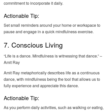
commitment to incorporate it daily.
Actionable Tip:
Set small reminders around your home or workspace to
pause and engage in a quick mindfulness exercise.
7. Conscious Living
“Life is a dance. Mindfulness is witnessing that dance.” –
Amit Ray
Amit Ray metaphorically describes life as a continuous
dance, with mindfulness being the tool that allows us to
fully experience and appreciate this dance.
Actionable Tip:
As you perform daily activities, such as walking or eating,