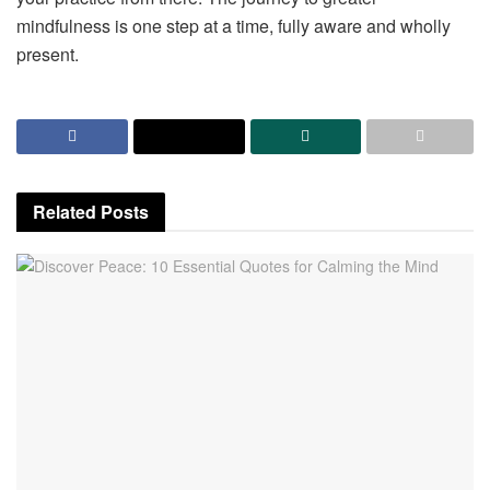
mindfulness is one step at a time, fully aware and wholly
present.
Related
Posts