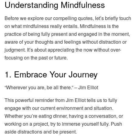
Understanding Mindfulness
Before we explore our compelling quotes, let’s briefly touch
on what mindfulness really entails. Mindfulness is the
practice of being fully present and engaged in the moment,
aware of your thoughts and feelings without distraction or
judgment. It’s about appreciating the now without over-
focusing on the past or future.
1. Embrace Your Journey
“Wherever you are, be all there.” – Jim Elliot
This powerful reminder from Jim Elliot tells us to fully
engage with our current environment and situation.
Whether you’re eating dinner, having a conversation, or
working on a project, try to immerse yourself fully. Push
aside distractions and be present.