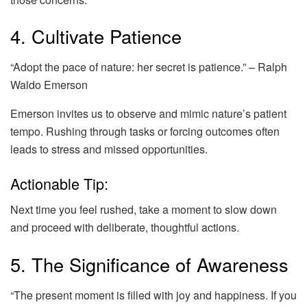
4. Cultivate Patience
“Adopt the pace of nature: her secret is patience.” – Ralph
Waldo Emerson
Emerson invites us to observe and mimic nature’s patient
tempo. Rushing through tasks or forcing outcomes often
leads to stress and missed opportunities.
Actionable Tip:
Next time you feel rushed, take a moment to slow down
and proceed with deliberate, thoughtful actions.
5. The Significance of Awareness
“The present moment is filled with joy and happiness. If you