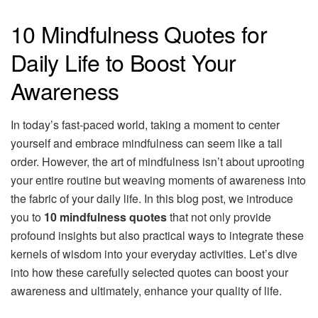
10 Mindfulness Quotes for
Daily Life to Boost Your
Awareness
In today’s fast-paced world, taking a moment to center
yourself and embrace mindfulness can seem like a tall
order. However, the art of mindfulness isn’t about uprooting
your entire routine but weaving moments of awareness into
the fabric of your daily life. In this blog post, we introduce
you to
10 mindfulness quotes
that not only provide
profound insights but also practical ways to integrate these
kernels of wisdom into your everyday activities. Let’s dive
into how these carefully selected quotes can boost your
awareness and ultimately, enhance your quality of life.