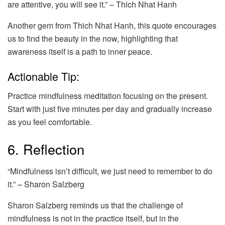
are attentive, you will see it.” – Thich Nhat Hanh
Another gem from Thich Nhat Hanh, this quote encourages
us to find the beauty in the now, highlighting that
awareness itself is a path to inner peace.
Actionable Tip:
Practice mindfulness meditation focusing on the present.
Start with just five minutes per day and gradually increase
as you feel comfortable.
6. Reflection
“Mindfulness isn’t difficult, we just need to remember to do
it.” – Sharon Salzberg
Sharon Salzberg reminds us that the challenge of
mindfulness is not in the practice itself, but in the