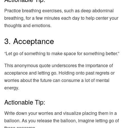
Practice breathing exercises, such as deep abdominal
breathing, for a few minutes each day to help center your
thoughts and emotions.
3. Acceptance
“Let go of something to make space for something better.”
This anonymous quote underscores the importance of
acceptance and letting go. Holding onto past regrets or
worries about the future can consume a lot of mental
energy.
Actionable Tip:
Write down your worries and visualize placing them in a
balloon. As you release the balloon, imagine letting go of
those concerns.