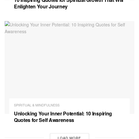
Enlighten Your Journey
SPIRITUAL & MINDFULNESS
Unlocking Your Inner Potential: 10 Inspiring
Quotes for Self Awareness
LOAD MORE