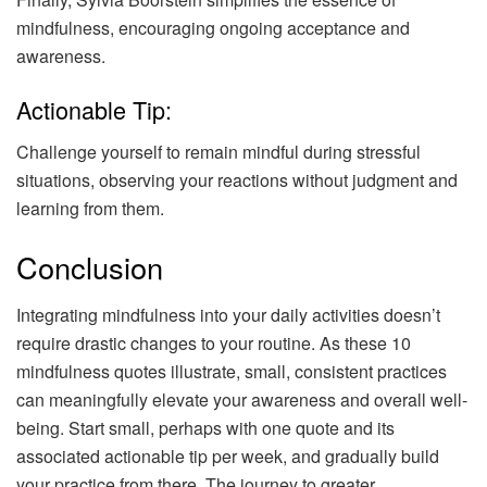
mindfulness, encouraging ongoing acceptance and
awareness.
Actionable Tip:
Challenge yourself to remain mindful during stressful
situations, observing your reactions without judgment and
learning from them.
Conclusion
Integrating mindfulness into your daily activities doesn’t
require drastic changes to your routine. As these 10
mindfulness quotes illustrate, small, consistent practices
can meaningfully elevate your awareness and overall well-
being. Start small, perhaps with one quote and its
associated actionable tip per week, and gradually build
your practice from there. The journey to greater