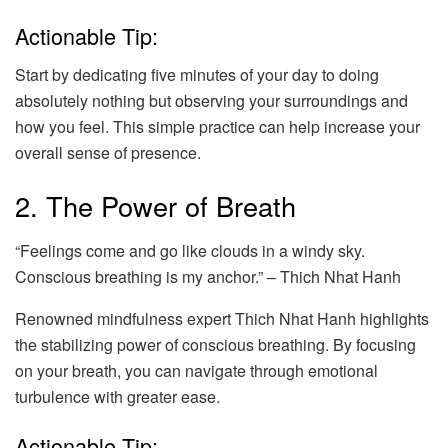
Actionable Tip:
Start by dedicating five minutes of your day to doing
absolutely nothing but observing your surroundings and
how you feel. This simple practice can help increase your
overall sense of presence.
2. The Power of Breath
“Feelings come and go like clouds in a windy sky.
Conscious breathing is my anchor.” – Thich Nhat Hanh
Renowned mindfulness expert Thich Nhat Hanh highlights
the stabilizing power of conscious breathing. By focusing
on your breath, you can navigate through emotional
turbulence with greater ease.
Actionable Tip: