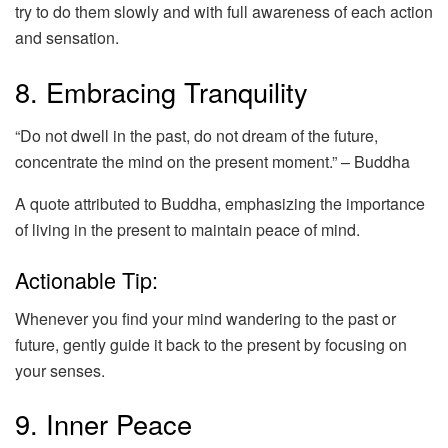
try to do them slowly and with full awareness of each action
and sensation.
8. Embracing Tranquility
“Do not dwell in the past, do not dream of the future,
concentrate the mind on the present moment.” – Buddha
A quote attributed to Buddha, emphasizing the importance
of living in the present to maintain peace of mind.
Actionable Tip:
Whenever you find your mind wandering to the past or
future, gently guide it back to the present by focusing on
your senses.
9. Inner Peace