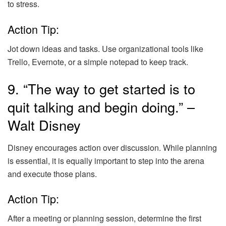
to stress.
Action Tip:
Jot down ideas and tasks. Use organizational tools like
Trello, Evernote, or a simple notepad to keep track.
9. “The way to get started is to
quit talking and begin doing.” –
Walt Disney
Disney encourages action over discussion. While planning
is essential, it is equally important to step into the arena
and execute those plans.
Action Tip:
After a meeting or planning session, determine the first