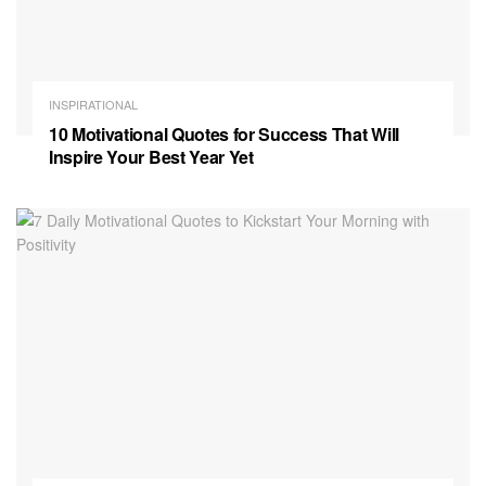
INSPIRATIONAL
10 Motivational Quotes for Success That Will
Inspire Your Best Year Yet