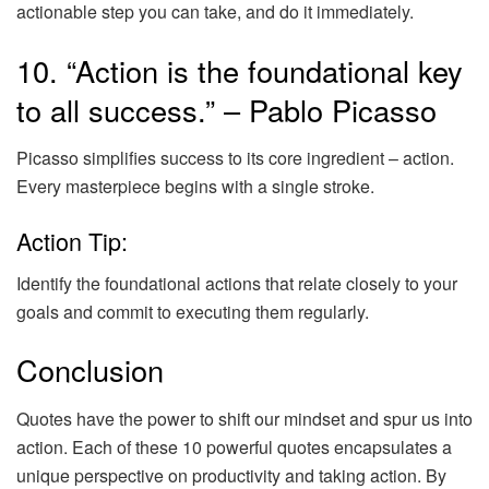
actionable step you can take, and do it immediately.
10. “Action is the foundational key
to all success.” – Pablo Picasso
Picasso simplifies success to its core ingredient – action.
Every masterpiece begins with a single stroke.
Action Tip:
Identify the foundational actions that relate closely to your
goals and commit to executing them regularly.
Conclusion
Quotes have the power to shift our mindset and spur us into
action. Each of these 10 powerful quotes encapsulates a
unique perspective on productivity and taking action. By