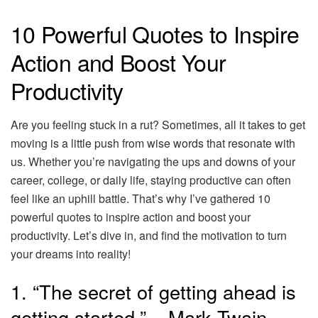
10 Powerful Quotes to Inspire
Action and Boost Your
Productivity
Are you feeling stuck in a rut? Sometimes, all it takes to get
moving is a little push from wise words that resonate with
us. Whether you’re navigating the ups and downs of your
career, college, or daily life, staying productive can often
feel like an uphill battle. That’s why I’ve gathered 10
powerful quotes to inspire action and boost your
productivity. Let’s dive in, and find the motivation to turn
your dreams into reality!
1. “The secret of getting ahead is
getting started.” – Mark Twain