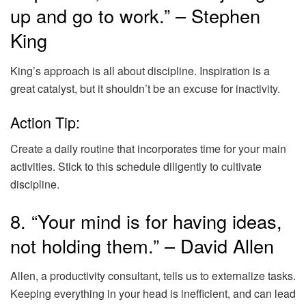
up and go to work.” – Stephen
King
King’s approach is all about discipline. Inspiration is a
great catalyst, but it shouldn’t be an excuse for inactivity.
Action Tip:
Create a daily routine that incorporates time for your main
activities. Stick to this schedule diligently to cultivate
discipline.
8. “Your mind is for having ideas,
not holding them.” – David Allen
Allen, a productivity consultant, tells us to externalize tasks.
Keeping everything in your head is inefficient, and can lead