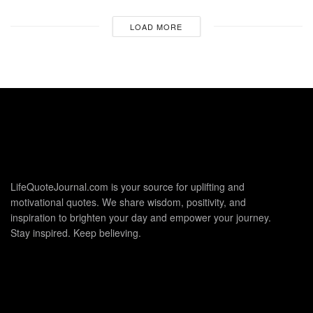
LOAD MORE
LifeQuoteJournal.com is your source for uplifting and
motivational quotes. We share wisdom, positivity, and
inspiration to brighten your day and empower your journey.
Stay inspired. Keep believing.