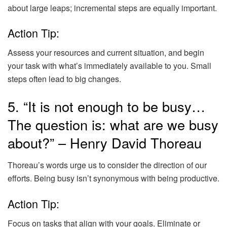
about large leaps; incremental steps are equally important.
Action Tip:
Assess your resources and current situation, and begin
your task with what’s immediately available to you. Small
steps often lead to big changes.
5. “It is not enough to be busy…
The question is: what are we busy
about?” – Henry David Thoreau
Thoreau’s words urge us to consider the direction of our
efforts. Being busy isn’t synonymous with being productive.
Action Tip:
Focus on tasks that align with your goals. Eliminate or