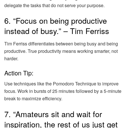
delegate the tasks that do not serve your purpose.
6. “Focus on being productive
instead of busy.” – Tim Ferriss
Tim Ferriss differentiates between being busy and being
productive. True productivity means working smarter, not
harder.
Action Tip:
Use techniques like the Pomodoro Technique to improve
focus. Work in bursts of 25 minutes followed by a 5-minute
break to maximize efficiency.
7. “Amateurs sit and wait for
inspiration, the rest of us just get