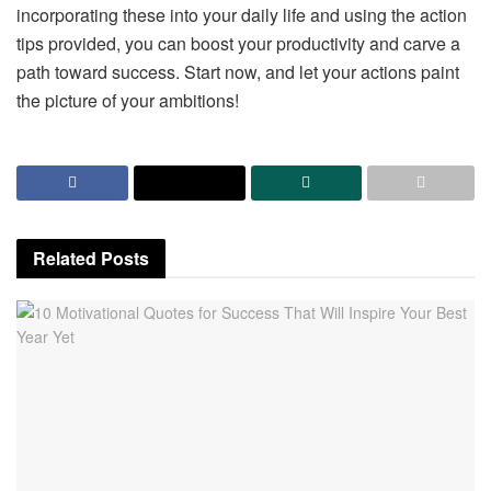
incorporating these into your daily life and using the action
tips provided, you can boost your productivity and carve a
path toward success. Start now, and let your actions paint
the picture of your ambitions!
Related
Posts