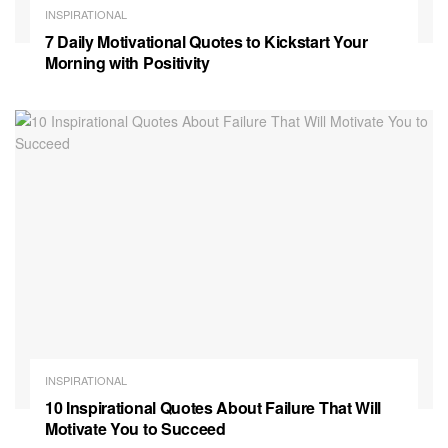
INSPIRATIONAL
7 Daily Motivational Quotes to Kickstart Your
Morning with Positivity
INSPIRATIONAL
10 Inspirational Quotes About Failure That Will
Motivate You to Succeed