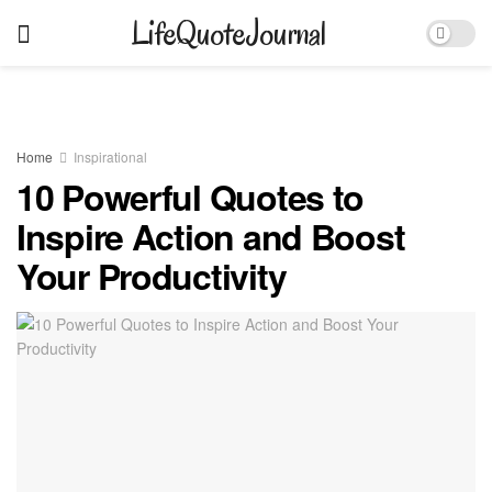
LifeQuoteJournal
Home
Inspirational
10 Powerful Quotes to
Inspire Action and Boost
Your Productivity