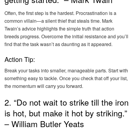
Often, the first step is the hardest. Procrastination is a
common villain—a silent thief that steals time. Mark
Twain’s advice highlights the simple truth that action
breeds progress. Overcome the initial resistance and you’ll
find that the task wasn’t as daunting as it appeared.
Action Tip:
Break your tasks into smaller, manageable parts. Start with
something easy to tackle. Once you check that off your list,
the momentum will carry you forward.
2. “Do not wait to strike till the iron
is hot, but make it hot by striking.”
– William Butler Yeats