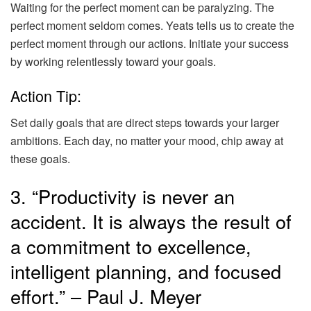
Waiting for the perfect moment can be paralyzing. The
perfect moment seldom comes. Yeats tells us to create the
perfect moment through our actions. Initiate your success
by working relentlessly toward your goals.
Action Tip:
Set daily goals that are direct steps towards your larger
ambitions. Each day, no matter your mood, chip away at
these goals.
3. “Productivity is never an
accident. It is always the result of
a commitment to excellence,
intelligent planning, and focused
effort.” – Paul J. Meyer