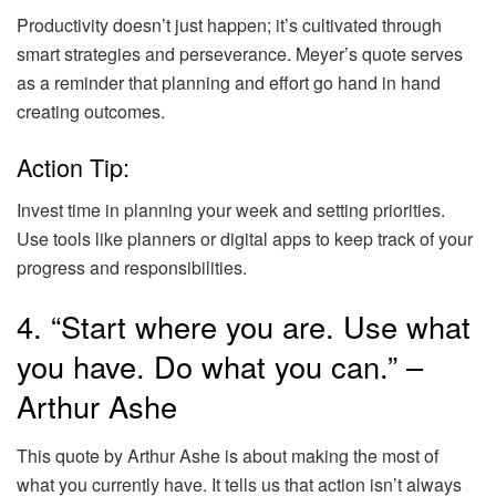
Productivity doesn’t just happen; it’s cultivated through
smart strategies and perseverance. Meyer’s quote serves
as a reminder that planning and effort go hand in hand
creating outcomes.
Action Tip:
Invest time in planning your week and setting priorities.
Use tools like planners or digital apps to keep track of your
progress and responsibilities.
4. “Start where you are. Use what
you have. Do what you can.” –
Arthur Ashe
This quote by Arthur Ashe is about making the most of
what you currently have. It tells us that action isn’t always