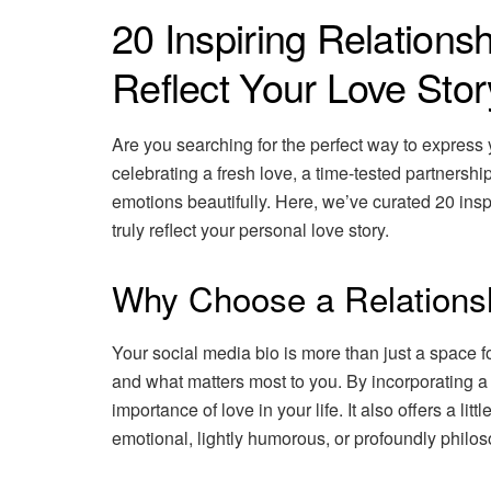
20 Inspiring Relationsh
Reflect Your Love Stor
Are you searching for the perfect way to express
celebrating a fresh love, a time-tested partnersh
emotions beautifully. Here, we’ve curated 20 insp
truly reflect your personal love story.
Why Choose a Relationsh
Your social media bio is more than just a space fo
and what matters most to you. By incorporating a
importance of love in your life. It also offers a lit
emotional, lightly humorous, or profoundly philos