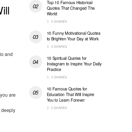
Top 10 Famous Historical
ill
Quotes That Changed The
World
0 SHARES
10 Funny Motivational Quotes
to Brighten Your Day at Work
0 SHARES
bio and
10 Spiritual Quotes for
Instagram to Inspire Your Daily
Practice
0 SHARES
10 Famous Quotes for
 you are
Education That Will Inspire
You to Learn Forever
0 SHARES
, deeply