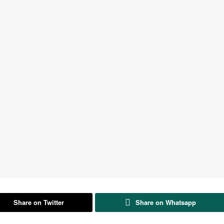
Share on Twitter
Share on Whatsapp