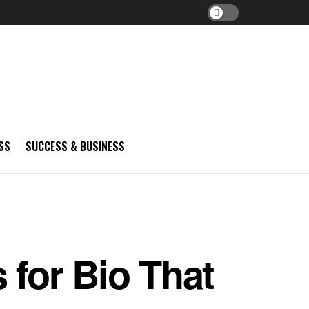
SS
SUCCESS & BUSINESS
 for Bio That