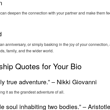
n
y can deepen the connection with your partner and make them fe
d
n anniversary, or simply basking in the joy of your connection, 
nds, family, and the wider world.
ship Quotes for Your Bio
ly true adventure.” – Nikki Giovanni
ng it as the grandest adventure of all.
e soul inhabiting two bodies.” – Aristotl