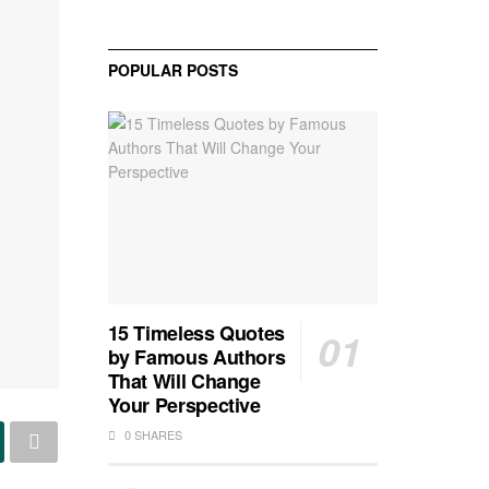
POPULAR POSTS
15 Timeless Quotes
by Famous Authors
That Will Change
Your Perspective
0 SHARES