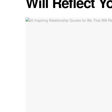
Will Reflect Y