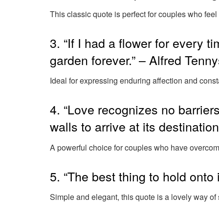
This classic quote is perfect for couples who feel 
3. “If I had a flower for every t
garden forever.” – Alfred Tenn
Ideal for expressing enduring affection and const
4. “Love recognizes no barriers
walls to arrive at its destinati
A powerful choice for couples who have overcome
5. “The best thing to hold onto 
Simple and elegant, this quote is a lovely way of 