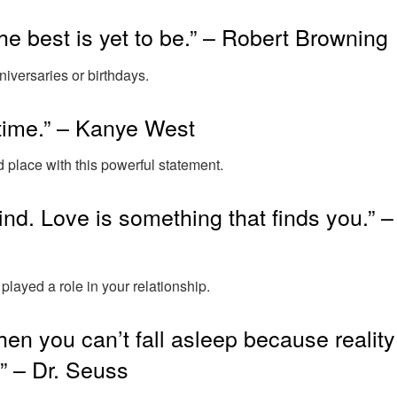
he best is yet to be.” – Robert Browning
niversaries or birthdays.
fetime.” – Kanye West
place with this powerful statement.
ind. Love is something that finds you.” –
played a role in your relationship.
en you can’t fall asleep because reality
.” – Dr. Seuss