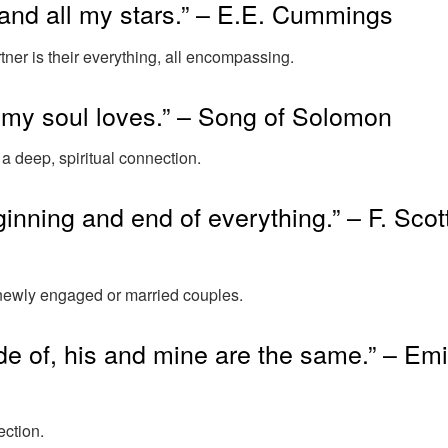
and all my stars.” – E.E. Cummings
ner is their everything, all encompassing.
 my soul loves.” – Song of Solomon
 a deep, spiritual connection.
eginning and end of everything.” – F. Scot
r newly engaged or married couples.
e of, his and mine are the same.” – Emi
ection.