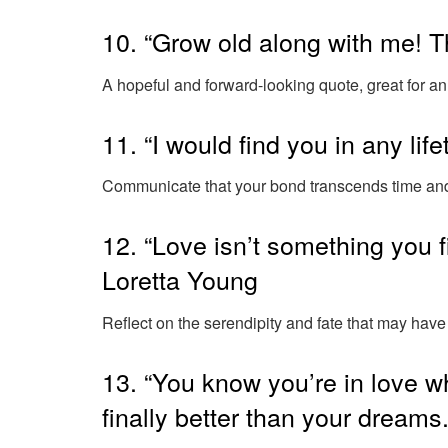
10. “Grow old along with me! T
A hopeful and forward-looking quote, great for an
11. “I would find you in any li
Communicate that your bond transcends time and 
12. “Love isn’t something you f
Loretta Young
Reflect on the serendipity and fate that may have 
13. “You know you’re in love wh
finally better than your dreams