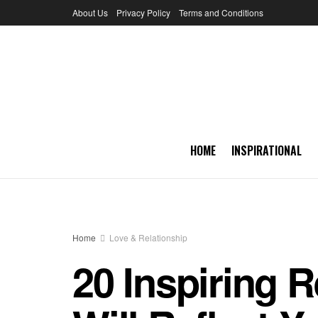
About Us
Privacy Policy
Terms and Conditions
HOME
INSPIRATIONAL
Home
Love & Relationship
20 Inspiring R