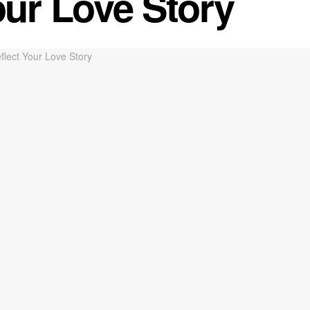
our Love Story