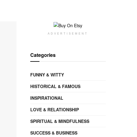
ADVERTISEMENT
Categories
FUNNY & WITTY
HISTORICAL & FAMOUS
INSPIRATIONAL
LOVE & RELATIONSHIP
SPIRITUAL & MINDFULNESS
SUCCESS & BUSINESS