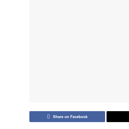
Share on Facebook