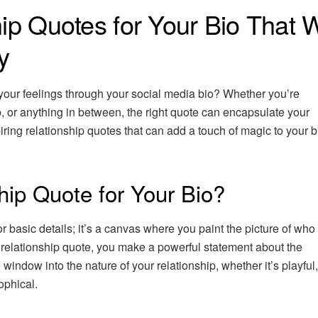
ip Quotes for Your Bio That W
y
 your feelings through your social media bio? Whether you’re
ip, or anything in between, the right quote can encapsulate your
iring relationship quotes that can add a touch of magic to your 
ip Quote for Your Bio?
r basic details; it’s a canvas where you paint the picture of who
 relationship quote, you make a powerful statement about the
tle window into the nature of your relationship, whether it’s playful
ophical.