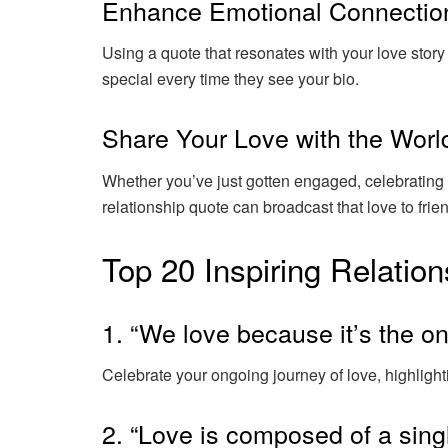
Enhance Emotional Connectio
Using a quote that resonates with your love stor
special every time they see your bio.
Share Your Love with the Worl
Whether you’ve just gotten engaged, celebrating a
relationship quote can broadcast that love to frie
Top 20 Inspiring Relation
1. “We love because it’s the on
Celebrate your ongoing journey of love, highlighti
2. “Love is composed of a singl