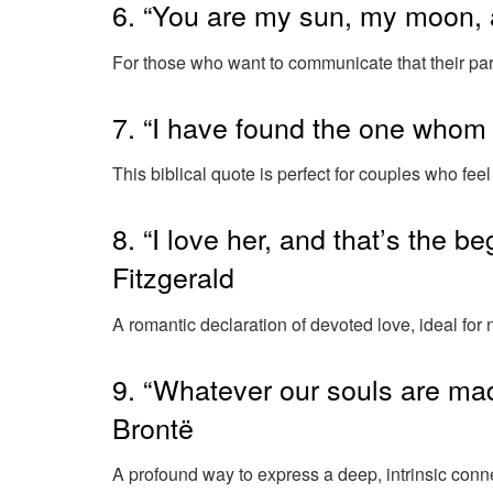
6. “You are my sun, my moon, 
For those who want to communicate that their part
7. “I have found the one whom
This biblical quote is perfect for couples who feel
8. “I love her, and that’s the b
Fitzgerald
A romantic declaration of devoted love, ideal fo
9. “Whatever our souls are mad
Brontë
A profound way to express a deep, intrinsic conn