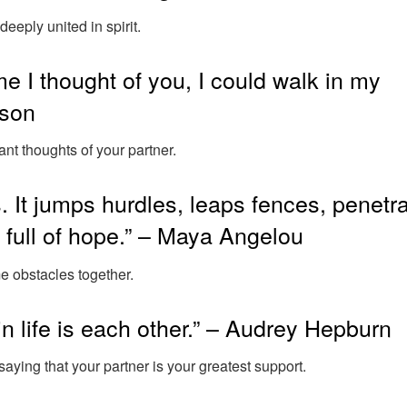
deeply united in spirit.
ime I thought of you, I could walk in my
yson
ant thoughts of your partner.
. It jumps hurdles, leaps fences, penetr
on full of hope.” – Maya Angelou
 obstacles together.
in life is each other.” – Audrey Hepburn
saying that your partner is your greatest support.