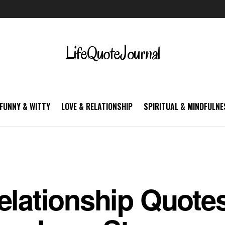
LifeQuoteJournal
FUNNY & WITTY
LOVE & RELATIONSHIP
SPIRITUAL & MINDFULNE
elationship Quotes