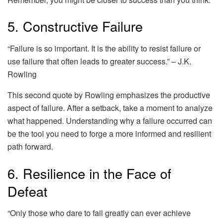
5. Constructive Failure
“Failure is so important. It is the ability to resist failure or
use failure that often leads to greater success.” – J.K.
Rowling
This second quote by Rowling emphasizes the productive
aspect of failure. After a setback, take a moment to analyze
what happened. Understanding why a failure occurred can
be the tool you need to forge a more informed and resilient
path forward.
6. Resilience in the Face of
Defeat
“Only those who dare to fail greatly can ever achieve