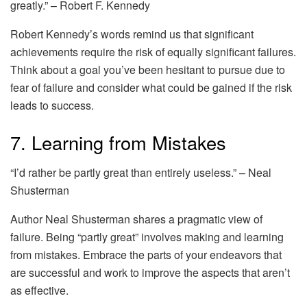
greatly.” – Robert F. Kennedy
Robert Kennedy’s words remind us that significant
achievements require the risk of equally significant failures.
Think about a goal you’ve been hesitant to pursue due to
fear of failure and consider what could be gained if the risk
leads to success.
7. Learning from Mistakes
“I’d rather be partly great than entirely useless.” – Neal
Shusterman
Author Neal Shusterman shares a pragmatic view of
failure. Being “partly great” involves making and learning
from mistakes. Embrace the parts of your endeavors that
are successful and work to improve the aspects that aren’t
as effective.