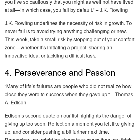
you live so cautiously that you might as well not have lived
at all—in which case, you fail by default.” – J.K. Rowling
J.K. Rowling underlines the necessity of risk in growth. To
never fail is to avoid trying anything challenging or new.
This week, take a small risk by stepping out of your comfort
zone—whether it’s initiating a project, sharing an
innovative idea, or tackling a difficult task.
4. Perseverance and Passion
“Many of life’s failures are people who did not realize how
close they were to success when they gave up.” – Thomas
A. Edison
Edison’s second quote on our list highlights the danger of
giving up too soon. Reflect on a moment you felt like giving
up, and consider pushing a bit further next time.
Remember, you might be closer to success than you think.