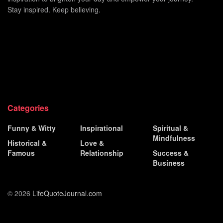
Stay inspired. Keep believing.
Categories
Funny & Witty
Inspirational
Spiritual &
Mindfulness
Historical &
Love &
Famous
Relationship
Success &
Business
© 2026
LifeQuoteJournal.com