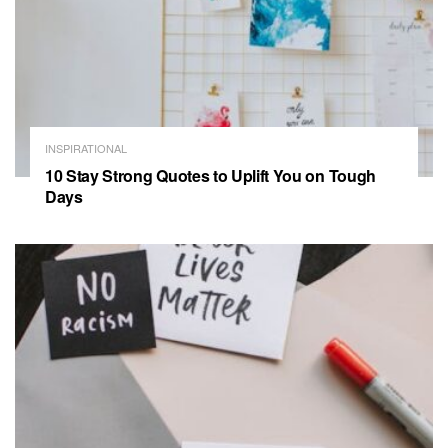
INSPIRATIONAL
10 Stay Strong Quotes to Uplift You on Tough
Days