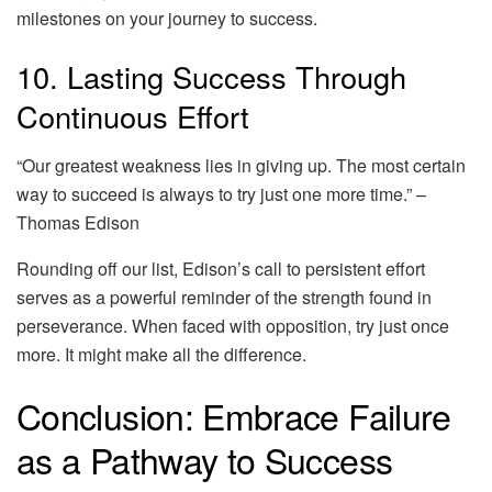
milestones on your journey to success.
10. Lasting Success Through
Continuous Effort
“Our greatest weakness lies in giving up. The most certain
way to succeed is always to try just one more time.” –
Thomas Edison
Rounding off our list, Edison’s call to persistent effort
serves as a powerful reminder of the strength found in
perseverance. When faced with opposition, try just once
more. It might make all the difference.
Conclusion: Embrace Failure
as a Pathway to Success