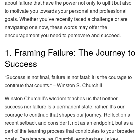
about failure that have the power not only to uplift but also
to motivate you towards your personal and professional
goals. Whether you’ve recently faced a challenge or are
navigating one now, these words may offer the
encouragement you need to persevere and succeed.
1. Framing Failure: The Journey to
Success
“Success is not final, failure is not fatal: It is the courage to
continue that counts.” – Winston S. Churchill
Winston Churchill’s wisdom teaches us that neither
success nor failure is a permanent state; rather, it’s our
courage to continue that shapes our journey. Reflect on a
recent setback and consider it not as an endpoint, but as a
part of the learning process that contributes to your broader
goals. Persistence, as Churchill emphasizes, is key.