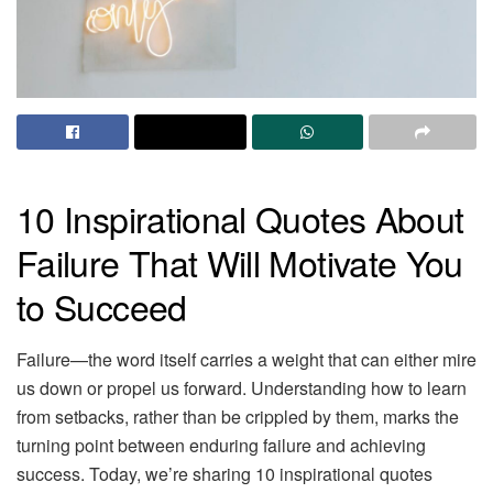
10 Inspirational Quotes About
Failure That Will Motivate You
to Succeed
Failure—the word itself carries a weight that can either mire
us down or propel us forward. Understanding how to learn
from setbacks, rather than be crippled by them, marks the
turning point between enduring failure and achieving
success. Today, we’re sharing 10 inspirational quotes