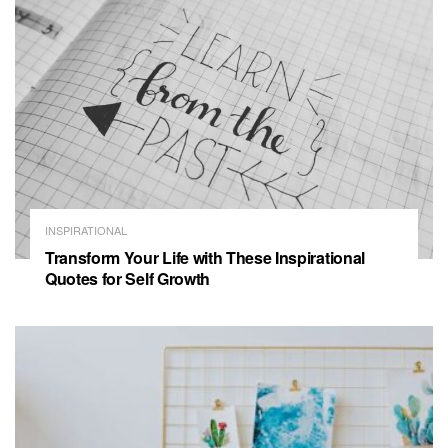
INSPIRATIONAL
Transform Your Life with These Inspirational
Quotes for Self Growth