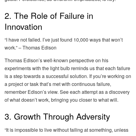
2. The Role of Failure in
Innovation
“I have not failed. I’ve just found 10,000 ways that won’t
work.” – Thomas Edison
Thomas Edison’s well-known perspective on his
experiments with the light bulb reminds us that each failure
is a step towards a successful solution. If you’re working on
a project or task that’s met with continuous failure,
remember Edison’s view. See each attempt as a discovery
of what doesn’t work, bringing you closer to what will.
3. Growth Through Adversity
“It is impossible to live without failing at something, unless