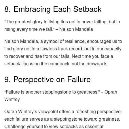
8. Embracing Each Setback
“The greatest glory in living lies not in never falling, but in
rising every time we fall.” – Nelson Mandela
Nelson Mandela, a symbol of resilience, encourages us to
find glory not in a flawless track record, but in our capacity
to recover and rise from our falls. Next time you face a
setback, focus on the comeback, not the drawback.
9. Perspective on Failure
“Failure is another steppingstone to greatness.” – Oprah
Winfrey
Oprah Winfrey’s viewpoint offers a refreshing perspective:
each failure serves as a steppingstone toward greatness.
Challenge yourself to view setbacks as essential