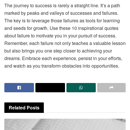
The journey to success is rarely a straight line. It’s a path
marked by peaks and valleys of successes and failures.
The key is to leverage those failures as tools for learning
and seeds for growth. Use these 10 inspirational quotes
about failure to motivate you in your pursuit of success.
Remember, each failure not only teaches a valuable lesson
but also brings you one step closer to achieving your
dreams. Embrace each experience, persist in your efforts,
and watch as you transform obstacles into opportunities.
Related
Posts