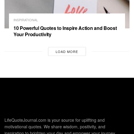
INSPIRATIONAL
10 Powerful Quotes to Inspire Action and Boost
Your Productivity
LOAD MORE
LifeQuoteJournal.com is your source for uplifting and
motivational quotes. We share wisdom, positivity, and
inspiration to brighten your day and empower your journey.