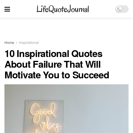
LifeQuoteJournal
Home
Inspirational
10 Inspirational Quotes
About Failure That Will
Motivate You to Succeed