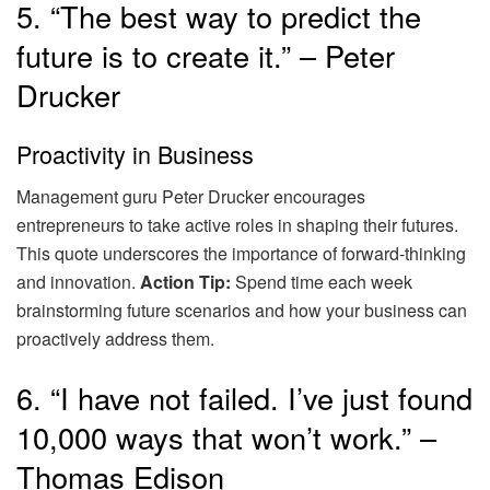
5. “The best way to predict the
future is to create it.” – Peter
Drucker
Proactivity in Business
Management guru Peter Drucker encourages
entrepreneurs to take active roles in shaping their futures.
This quote underscores the importance of forward-thinking
and innovation.
Action Tip:
Spend time each week
brainstorming future scenarios and how your business can
proactively address them.
6. “I have not failed. I’ve just found
10,000 ways that won’t work.” –
Thomas Edison