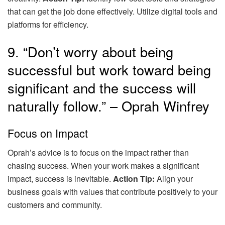
that can get the job done effectively. Utilize digital tools and
platforms for efficiency.
9. “Don’t worry about being
successful but work toward being
significant and the success will
naturally follow.” – Oprah Winfrey
Focus on Impact
Oprah’s advice is to focus on the impact rather than
chasing success. When your work makes a significant
impact, success is inevitable.
Action Tip:
Align your
business goals with values that contribute positively to your
customers and community.