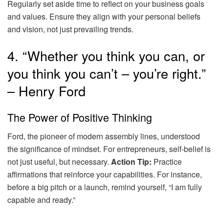
Regularly set aside time to reflect on your business goals
and values. Ensure they align with your personal beliefs
and vision, not just prevailing trends.
4. “Whether you think you can, or
you think you can’t – you’re right.”
– Henry Ford
The Power of Positive Thinking
Ford, the pioneer of modern assembly lines, understood
the significance of mindset. For entrepreneurs, self-belief is
not just useful, but necessary.
Action Tip:
Practice
affirmations that reinforce your capabilities. For instance,
before a big pitch or a launch, remind yourself, “I am fully
capable and ready.”