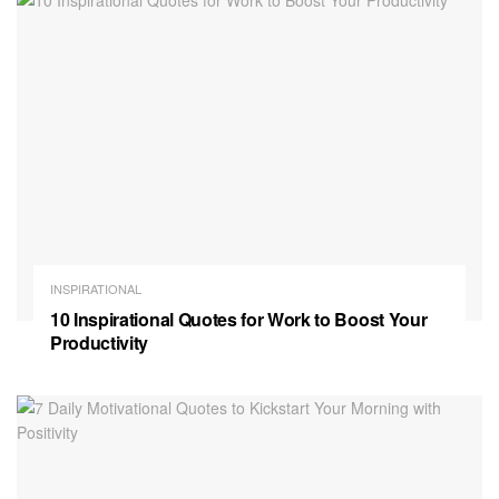
INSPIRATIONAL
10 Inspirational Quotes for Work to Boost Your
Productivity