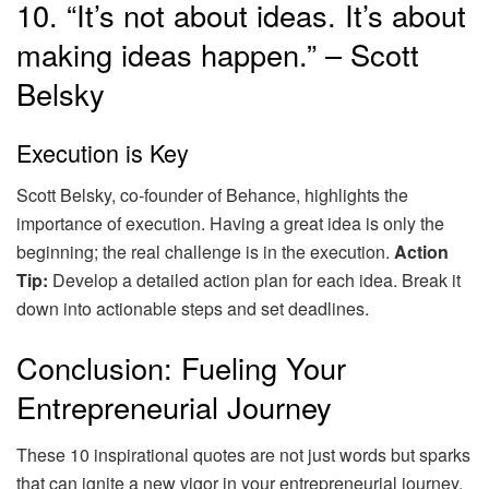
10. “It’s not about ideas. It’s about
making ideas happen.” – Scott
Belsky
Execution is Key
Scott Belsky, co-founder of Behance, highlights the
importance of execution. Having a great idea is only the
beginning; the real challenge is in the execution.
Action
Tip:
Develop a detailed action plan for each idea. Break it
down into actionable steps and set deadlines.
Conclusion: Fueling Your
Entrepreneurial Journey
These 10 inspirational quotes are not just words but sparks
that can ignite a new vigor in your entrepreneurial journey.