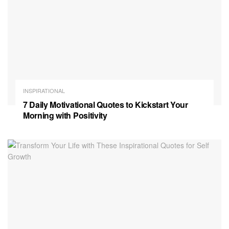
INSPIRATIONAL
7 Daily Motivational Quotes to Kickstart Your
Morning with Positivity