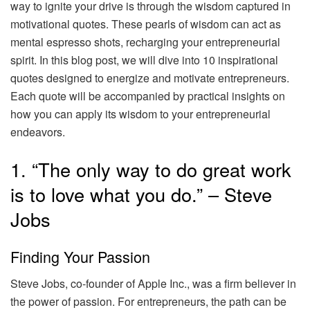
way to ignite your drive is through the wisdom captured in
motivational quotes. These pearls of wisdom can act as
mental espresso shots, recharging your entrepreneurial
spirit. In this blog post, we will dive into 10 inspirational
quotes designed to energize and motivate entrepreneurs.
Each quote will be accompanied by practical insights on
how you can apply its wisdom to your entrepreneurial
endeavors.
1. “The only way to do great work
is to love what you do.” – Steve
Jobs
Finding Your Passion
Steve Jobs, co-founder of Apple Inc., was a firm believer in
the power of passion. For entrepreneurs, the path can be