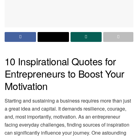
10 Inspirational Quotes for
Entrepreneurs to Boost Your
Motivation
Starting and sustaining a business requires more than just
a great idea and capital. It demands resilience, courage,
and, most importantly, motivation. As an entrepreneur
facing everyday challenges, finding sources of inspiration
can significantly influence your journey. One astounding