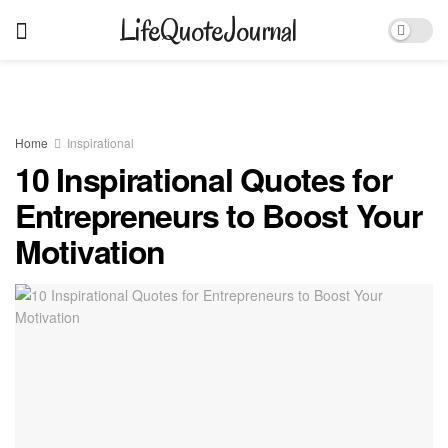
LifeQuoteJournal
Home
Inspirational
10 Inspirational Quotes for
Entrepreneurs to Boost Your
Motivation