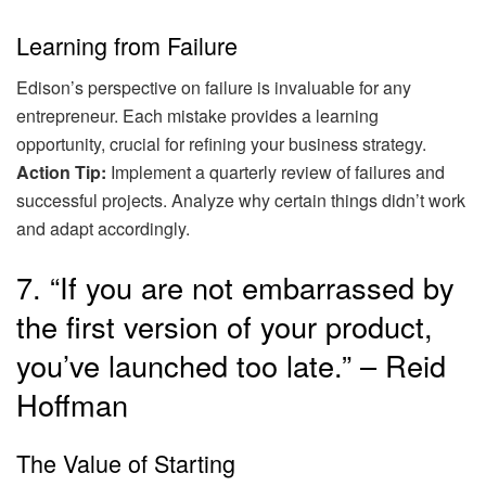
Learning from Failure
Edison’s perspective on failure is invaluable for any
entrepreneur. Each mistake provides a learning
opportunity, crucial for refining your business strategy.
Action Tip:
Implement a quarterly review of failures and
successful projects. Analyze why certain things didn’t work
and adapt accordingly.
7. “If you are not embarrassed by
the first version of your product,
you’ve launched too late.” – Reid
Hoffman
The Value of Starting