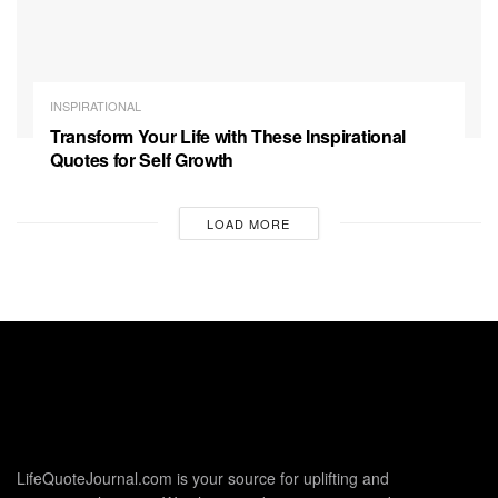
INSPIRATIONAL
Transform Your Life with These Inspirational
Quotes for Self Growth
LOAD MORE
LifeQuoteJournal.com is your source for uplifting and