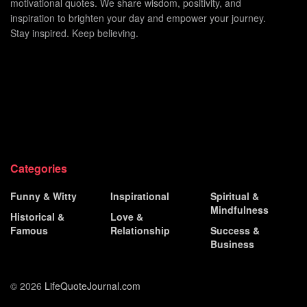
motivational quotes. We share wisdom, positivity, and
inspiration to brighten your day and empower your journey.
Stay inspired. Keep believing.
Categories
Funny & Witty
Inspirational
Spiritual &
Mindfulness
Historical &
Love &
Famous
Relationship
Success &
Business
© 2026
LifeQuoteJournal.com