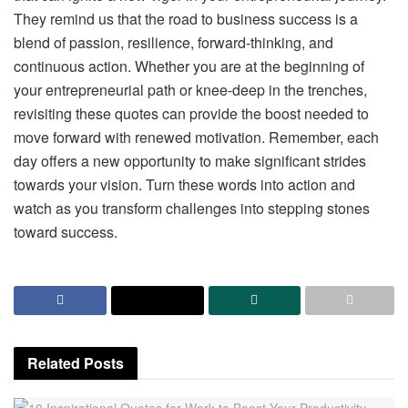
They remind us that the road to business success is a
blend of passion, resilience, forward-thinking, and
continuous action. Whether you are at the beginning of
your entrepreneurial path or knee-deep in the trenches,
revisiting these quotes can provide the boost needed to
move forward with renewed motivation. Remember, each
day offers a new opportunity to make significant strides
towards your vision. Turn these words into action and
watch as you transform challenges into stepping stones
toward success.
Related
Posts