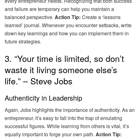
every entrepreneur needs. Recognizing that both success
and failure are temporary can help you maintain a
balanced perspective.
Action Tip:
Create a ‘lessons
learned’ journal. Whenever you encounter setbacks, write
down key learnings and how you can implement them in
future strategies.
3. “Your time is limited, so don’t
waste it living someone else’s
life.” – Steve Jobs
Authenticity in Leadership
Again, Jobs highlights the importance of authenticity. As an
entrepreneur, it’s easy to fall into the trap of emulating
successful figures. While learning from others is vital, it’s
equally important to forge your own path.
Action Tip: