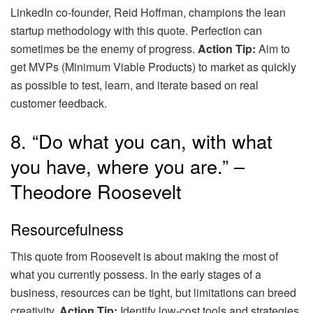
LinkedIn co-founder, Reid Hoffman, champions the lean
startup methodology with this quote. Perfection can
sometimes be the enemy of progress.
Action Tip:
Aim to
get MVPs (Minimum Viable Products) to market as quickly
as possible to test, learn, and iterate based on real
customer feedback.
8. “Do what you can, with what
you have, where you are.” –
Theodore Roosevelt
Resourcefulness
This quote from Roosevelt is about making the most of
what you currently possess. In the early stages of a
business, resources can be tight, but limitations can breed
creativity.
Action Tip:
Identify low-cost tools and strategies