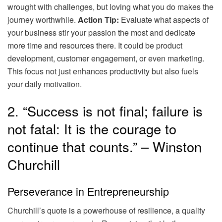
wrought with challenges, but loving what you do makes the
journey worthwhile.
Action Tip:
Evaluate what aspects of
your business stir your passion the most and dedicate
more time and resources there. It could be product
development, customer engagement, or even marketing.
This focus not just enhances productivity but also fuels
your daily motivation.
2. “Success is not final; failure is
not fatal: It is the courage to
continue that counts.” – Winston
Churchill
Perseverance in Entrepreneurship
Churchill’s quote is a powerhouse of resilience, a quality