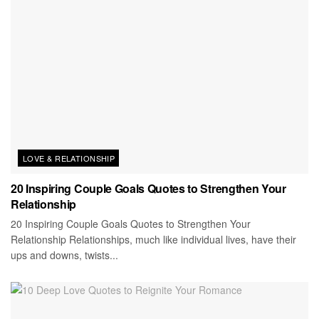
LOVE & RELATIONSHIP
20 Inspiring Couple Goals Quotes to Strengthen Your
Relationship
20 Inspiring Couple Goals Quotes to Strengthen Your
Relationship Relationships, much like individual lives, have their
ups and downs, twists...