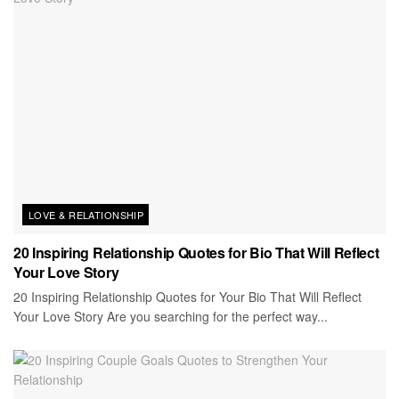
LOVE & RELATIONSHIP
20 Inspiring Relationship Quotes for Bio That Will Reflect
Your Love Story
20 Inspiring Relationship Quotes for Your Bio That Will Reflect
Your Love Story Are you searching for the perfect way...