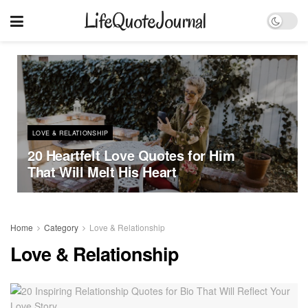
LifeQuoteJournal
LOVE & RELATIONSHIP
20 Heartfelt Love Quotes for Him
That Will Melt His Heart
Home
Category
Love & Relationship
Love & Relationship