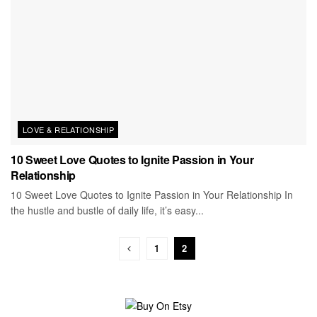
LOVE & RELATIONSHIP
10 Sweet Love Quotes to Ignite Passion in Your
Relationship
10 Sweet Love Quotes to Ignite Passion in Your Relationship In
the hustle and bustle of daily life, it’s easy...
1
2