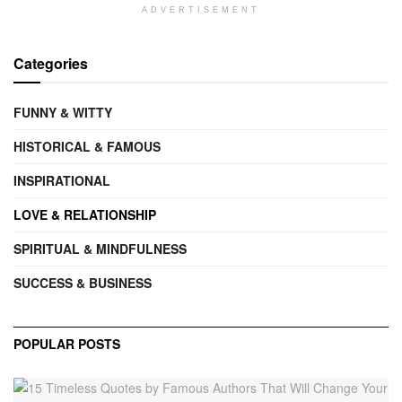
ADVERTISEMENT
Categories
FUNNY & WITTY
HISTORICAL & FAMOUS
INSPIRATIONAL
LOVE & RELATIONSHIP
SPIRITUAL & MINDFULNESS
SUCCESS & BUSINESS
POPULAR POSTS