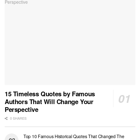
15 Timeless Quotes by Famous
Authors That Will Change Your
Perspective
0 SHARES
Top 10 Famous Historical Quotes That Changed The