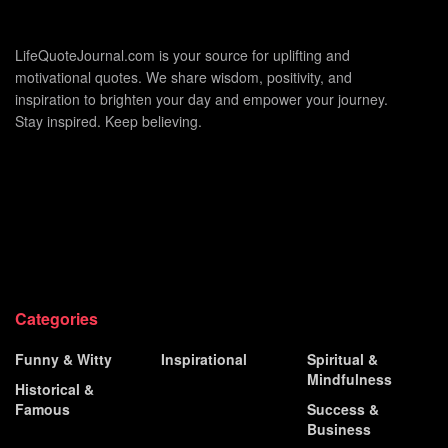
LifeQuoteJournal.com is your source for uplifting and
motivational quotes. We share wisdom, positivity, and
inspiration to brighten your day and empower your journey.
Stay inspired. Keep believing.
Categories
Funny & Witty
Inspirational
Spiritual &
Mindfulness
Historical &
Love &
Famous
Relationship
Success &
Business