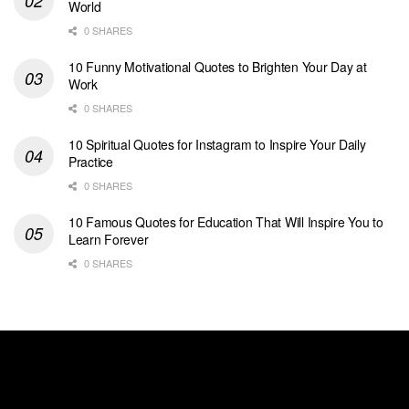
World
0 SHARES
10 Funny Motivational Quotes to Brighten Your Day at
Work
0 SHARES
10 Spiritual Quotes for Instagram to Inspire Your Daily
Practice
0 SHARES
10 Famous Quotes for Education That Will Inspire You to
Learn Forever
0 SHARES