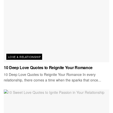
LOVE & RELATIONSHIP
10 Deep Love Quotes to Reignite Your Romance
10 Deep Love Quotes to Reignite Your Romance In every
relationship, there comes a time when the sparks that once...